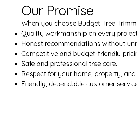
Our Promise
When you choose Budget Tree Trimmin
Quality workmanship on every project
Honest recommendations without unne
Competitive and budget-friendly prici
Safe and professional tree care.
Respect for your home, property, and 
Friendly, dependable customer service 