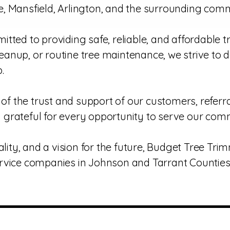
, Mansfield, Arlington, and the surrounding comm
tted to providing safe, reliable, and affordable 
anup, or routine tree maintenance, we strive to 
.
f the trust and support of our customers, refer
ly grateful for every opportunity to serve our com
ality, and a vision for the future, Budget Tree Tr
rvice companies in Johnson and Tarrant Counties