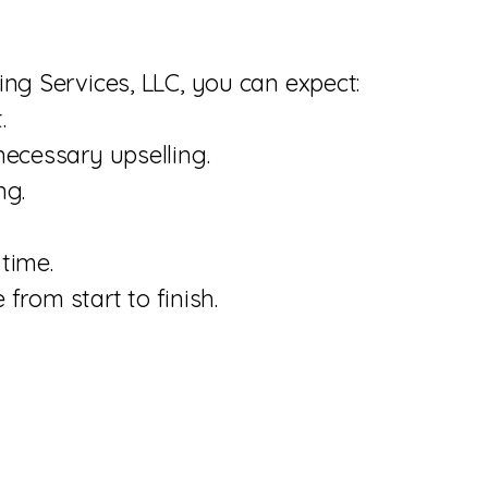
g Services, LLC, you can expect:
.
cessary upselling.
ng.
time.
from start to finish.