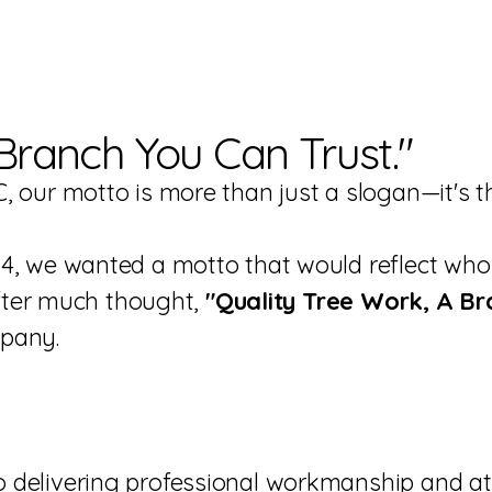
Branch You Can Trust."
, our motto is more than just a slogan—it's
4, we wanted a motto that would reflect who 
 After much thought,
"Quality Tree Work, A Br
mpany.
delivering professional workmanship and atte