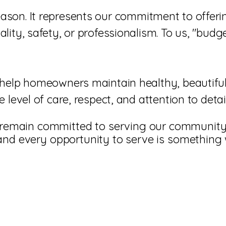
I'm a paragraph. Click here to add your own
ason. It represents our commitment to offer
text and edit me. It's easy.
ity, safety, or professionalism. To us, "budge
help homeowners maintain healthy, beautiful 
 level of care, respect, and attention to det
remain committed to serving our community 
, and every opportunity to serve is something