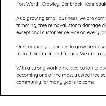
Fort Worth, Crowley, Benbrook, Kennedale
As a growing small business, we are commi
trimming, tree removal, storm damage cle
exceptional customer service on every job
Our company continues to grow because o
us to their family and friends. We are tru
With a strong work ethic, dedication to qu
becoming one of the most trusted tree se
community for many years to come.