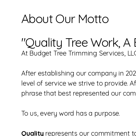
About Our Motto
"Quality Tree Work, A 
At Budget Tree Trimming Services, LLC
After establishing our company in 202
level of service we strive to provide.
phrase that best represented our co
To us, every word has a purpose.
Quality
represents our commitment to 