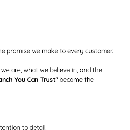
 the promise we make to every customer.
we are, what we believe in, and the
anch You Can Trust"
became the
ntion to detail.