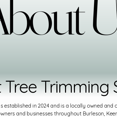
bout 
bout 
 Tree Trimming S
 established in 2024 and is a locally owned and
wners and businesses throughout Burleson, Keen