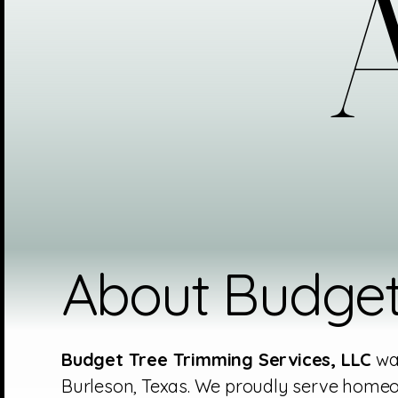
A
A
About Budget
Budget Tree Trimming Services, LLC
was
Burleson, Texas. We proudly serve homeo