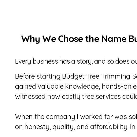
Why We Chose the Name Bud
Every business has a story, and so does ou
Before starting Budget Tree Trimming Ser
gained valuable knowledge, hands-on exp
witnessed how costly tree services cou
When the company I worked for was sold
on honesty, quality, and affordability. 