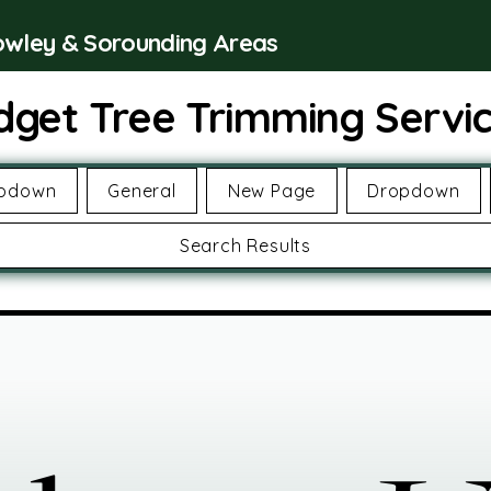
rowley & Sorounding Areas
dget Tree Trimming Servi
pdown
General
New Page
Dropdown
Search Results