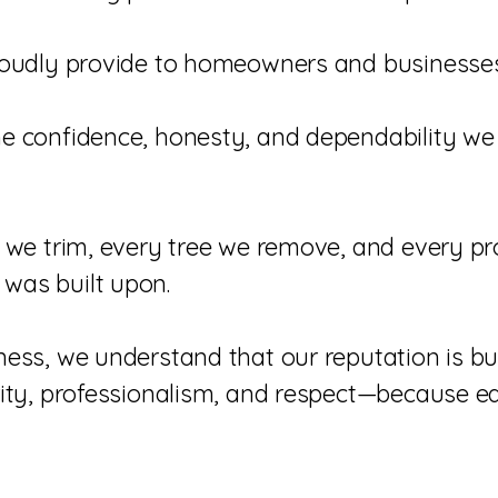
proudly provide to homeowners and business
he confidence, honesty, and dependability we
 we trim, every tree we remove, and every pro
was built upon.
ess, we understand that our reputation is bu
ity, professionalism, and respect—because ear