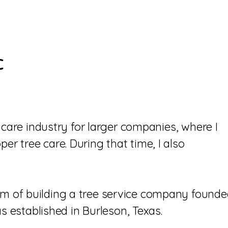
C
 care industry for larger companies, where I
 tree care. During that time, I also
m of building a tree service company found
s established in Burleson, Texas.