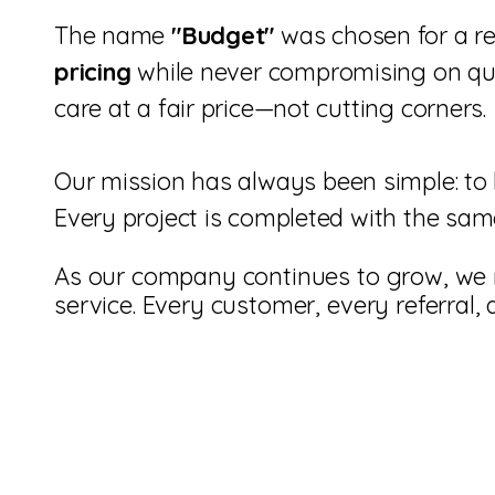
The name
"Budget"
was chosen for a re
pricing
while never compromising on qual
care at a fair price—not cutting corners.
Our mission has always been simple: to 
Every project is completed with the same
As our company continues to grow, we 
service. Every customer, every referral