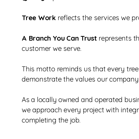
Tree Work
reflects the services we 
A Branch You Can Trust
represents t
customer we serve.
This motto reminds us that every tree
demonstrate the values our company 
As a locally owned and operated busin
we approach every project with integr
completing the job.