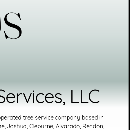
Us
Us
ervices, LLC
 operated tree service company based in
e, Joshua, Cleburne, Alvarado, Rendon,