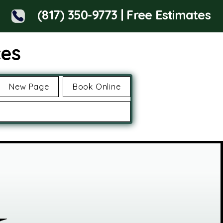
(817) 350-9773 | Free Estimates
ces
New Page
Book Online