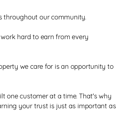
es throughout our community.
 work hard to earn from every
perty we care for is an opportunity to
ilt one customer at a time. That's why
ning your trust is just as important as