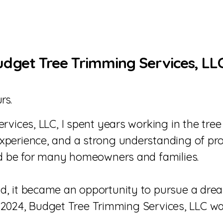
get Tree Trimming Services, LL
rs.
vices, LLC, I spent years working in the tree
erience, and a strong understanding of proper
ld be for many homeowners and families.
, it became an opportunity to pursue a drea
In 2024, Budget Tree Trimming Services, LLC wa