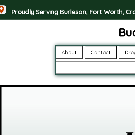
Proudly Serving Burleson, Fort Worth, C
Bu
About
Contact
Dro