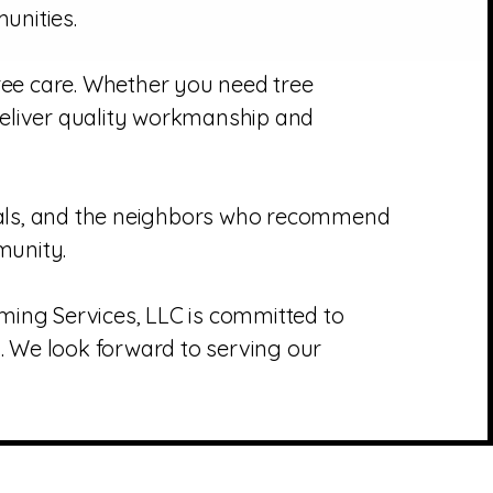
unities.
tree care. Whether you need tree
deliver quality workmanship and
rals, and the neighbors who recommend
munity.
imming Services, LLC is committed to
. We look forward to serving our