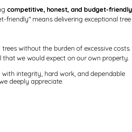
ing
competitive, honest, and budget-friendly
t-friendly" means delivering exceptional tree
trees without the burden of excessive costs.
ail that we would expect on our own property.
with integrity, hard work, and dependable
 we deeply appreciate
.