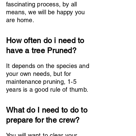
fascinating process, by all
means, we will be happy you
are home.
How often do i need to
have a tree Pruned?
It depends on the species and
your own needs, but for
maintenance pruning, 1-5
years is a good rule of thumb.
What do I need to do to
prepare for the crew?
You will want to clear your