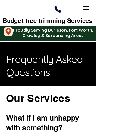
Budget tree trimming Services
Proudly Serving Burleson, Fort Worth,
Crowley & Sorounding Areas
Frequently Asked
Questions
Our Services
What if i am unhappy
with something?