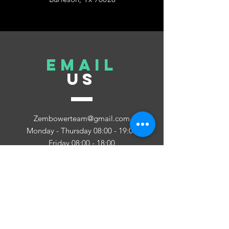
EMAIL
US
Zembowerteam@gmail.com
Monday - Thursday 08:00 - 19:00
Friday 08:00 - 18:00
Saturday - Close
Sunday 08:00 - 19:00
TELL