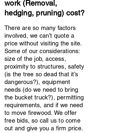
work (Removal,
hedging, pruning) cost?
There are so many factors
involved, we can’t quote a
price without visiting the site.
Some of our considerations:
size of the job, access,
proximity to structures, safety
(is the tree so dead that it’s
dangerous?), equipment
needs (do we need to bring
the bucket truck?), permitting
requirements, and if we need
to move firewood. We offer
free bids, so call us to come
out and give you a firm price.