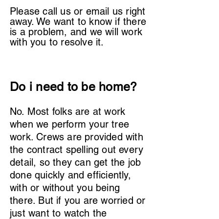
Please call us or email us right
away. We want to know if there
is a problem, and we will work
with you to resolve it.
Do i need to be home?
No. Most folks are at work
when we perform your tree
work. Crews are provided with
the contract spelling out every
detail, so they can get the job
done quickly and efficiently,
with or without you being
there. But if you are worried or
just want to watch the