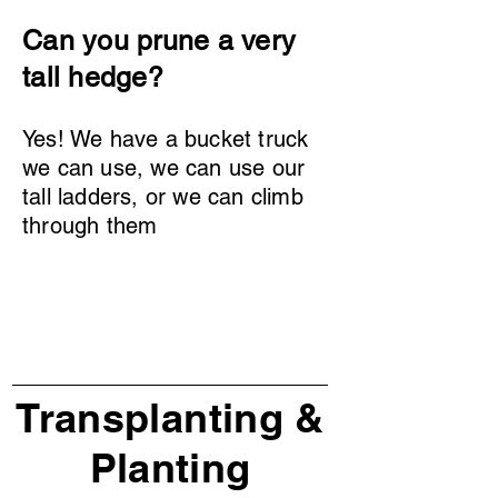
Can you prune a very
tall hedge?
Yes! We have a bucket truck
we can use, we can use our
tall ladders, or we can climb
through them
Transplanting &
Planting