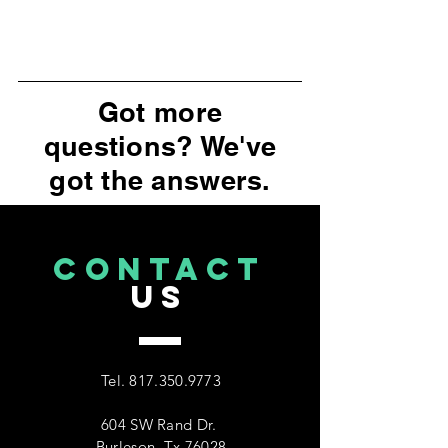
Got more
questions? We've
got the answers.
CONTACT
US
Tel.
817.350.9773
604 SW Rand Dr.
Burleson, Tx 76028