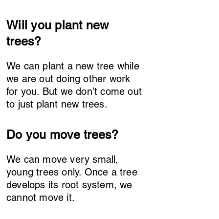
Will you plant new
trees?
We can plant a new tree while
we are out doing other work
for you. But we don’t come out
to just plant new trees.
Do you move trees?
We can move very small,
young trees only. Once a tree
develops its root system, we
cannot move it.