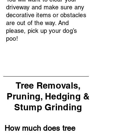
driveway and make sure any
decorative items or obstacles
are out of the way. And
please, pick up your dog’s
poo!
Tree Removals,
Pruning, Hedging &
Stump Grinding
How much does tree