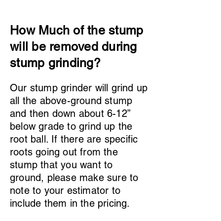
How Much of the stump
will be removed during
stump grinding?
Our stump grinder will grind up
all the above-ground stump
and then down about 6-12”
below grade to grind up the
root ball. If there are specific
roots going out from the
stump that you want to
ground, please make sure to
note to your estimator to
include them in the pricing.