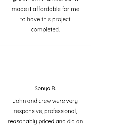
made it affordable for me
to have this project
completed.
Sonya R.
John and crew were very
responsive, professional,
reasonably priced and did an