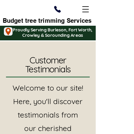
Budget tree trimming Services
Proudly Serving Burleson, Fort Worth,
Crowley & Sorounding Areas
Customer
Testimonials
Welcome to our site!
Here, you'll discover
testimonials from
our cherished