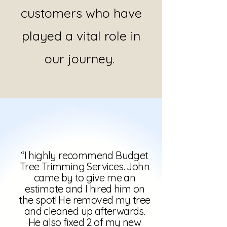
customers who have
played a vital role in
our journey.
“I highly recommend Budget
Tree Trimming Services. John
came by to give me an
estimate and I hired him on
the spot! He removed my tree
and cleaned up afterwards.
He also fixed 2 of my new