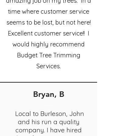
amazing job on my trees. In a
time where customer service
seems to be lost, but not here!
Excellent customer service!! I
would highly recommend
Budget Tree Trimming
Services.
Bryan, B
Local to Burleson, John
and his run a quality
company. I have hired