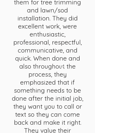
them for tree trimming
and lawn/sod
installation. They did
excellent work, were
enthusiastic,
professional, respectful,
communicative, and
quick. When done and
also throughout the
process, they
emphasized that if
something needs to be
done after the initial job,
they want you to call or
text so they can come
back and make it right.
They value their