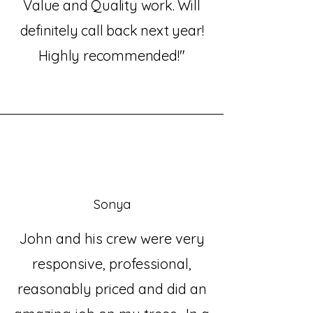
Value and Quality work. Will
definitely call back next year!
Highly recommended!"
Sonya
John and his crew were very
responsive, professional,
reasonably priced and did an