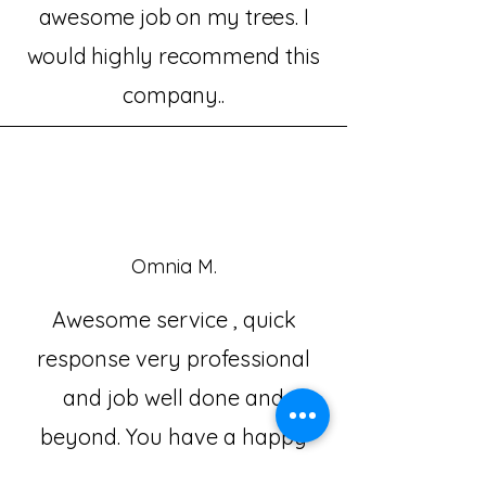
awesome job on my trees. I
would highly recommend this
company..
Omnia M.
Awesome service , quick
response very professional
and job well done and
beyond. You have a happy
customer for life. Thanks