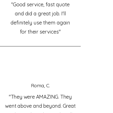
“Good service, fast quote
and did a great job. I'll
definitely use them again
for their services"
Roma, C.
"They were AMAZING. They
went above and beyond. Great