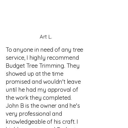
Art L.
To anyone in need of any tree
service, I highly recommend
Budget Tree Trimming. They
showed up at the time
promised and wouldn't leave
until he had my approval of
the work they completed.
John B is the owner and he's
very professional and
knowledgeable of his craft. I