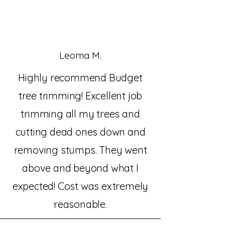
Leoma M.
Highly recommend Budget
tree trimming! Excellent job
trimming all my trees and
cutting dead ones down and
removing stumps. They went
above and beyond what I
expected! Cost was extremely
reasonable.