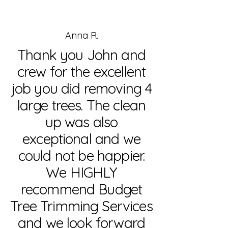
Anna R.
Thank you John and
crew for the excellent
job you did removing 4
large trees. The clean
up was also
exceptional and we
could not be happier.
We HIGHLY
recommend Budget
Tree Trimming Services
and we look forward