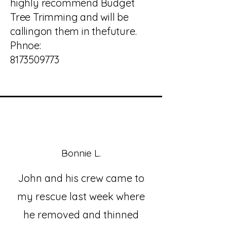
highly recommend Budget
Tree Trimming and will be
callingon them in thefuture.
Phnoe:
8173509773
Bonnie L.
John and his crew came to
my rescue last week where
he removed and thinned