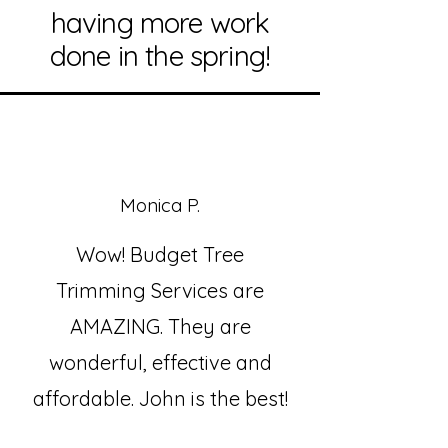
having more work
done in the spring!
Monica P.
Wow! Budget Tree
Trimming Services are
AMAZING. They are
wonderful, effective and
affordable. John is the best!