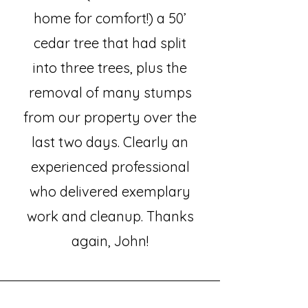
home for comfort!) a 50’
cedar tree that had split
into three trees, plus the
removal of many stumps
from our property over the
last two days. Clearly an
experienced professional
who delivered exemplary
work and cleanup. Thanks
again, John!