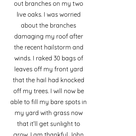
out branches on my two
live oaks. I was worried
about the branches
damaging my roof after
the recent hailstorm and
winds. I raked 30 bags of
leaves off my front yard
that the hail had knocked
off my trees. I will now be
able to fill my bare spots in
my yard with grass now
that it’ll get sunlight to
grow. I am thankful John