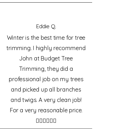
Eddie Q.
Winter is the best time for tree
trimming. I highly recommend
John at Budget Tree
Trimming, they did a
professional job on my trees
and picked up all branches
and twigs. A very clean job!
For a very reasonable price.
👍🏼👍🏼👍🏼