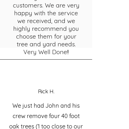
customers. We are very
happy with the service
we received, and we
highly recommend you
choose them for your
tree and yard needs.
Very Well Done!!
Rick H.
We just had John and his
crew remove four 40 foot
oak trees (1 too close to our