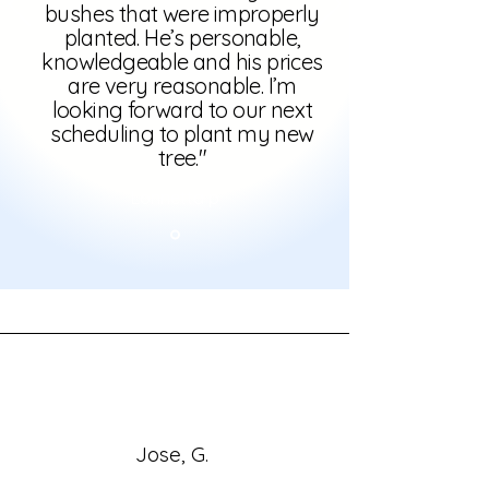
bushes that were improperly
planted. He’s personable,
knowledgeable and his prices
are very reasonable. I’m
looking forward to our next
scheduling to plant my new
tree."
Lonnetta p
Jose, G.