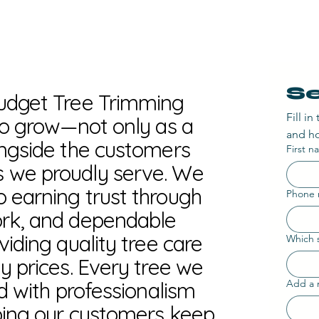
Se
Budget Tree Trimming
Fill i
 to grow—not only as a
and ho
ongside the customers
First 
 we proudly serve. We
 earning trust through
Phone
ork, and dependable
viding quality tree care
Which s
y prices. Every tree we
ed with professionalism
Add a 
ping our customers keep