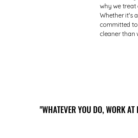
why we treat 
Whether it's 
committed to 
cleaner than w
"WHATEVER YOU DO, WORK AT 
"WHATEVER YOU DO, WORK AT 