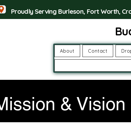
Proudly Serving Burleson, Fort Worth, C
Bu
About
Contact
Dro
Mission & Vision