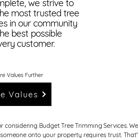
plete, we strive to
he most trusted tree
es in our community
the best possible
very customer.
re Values Further
e Values
or considering Budget Tree Trimming Services. W
 someone onto your property requires trust. That'