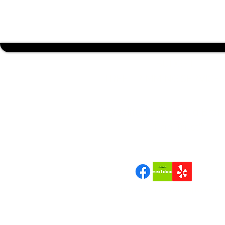
BUDGET
TREE TRIMMING SERVICES
"Quality Tree Work a Bran
Can Trust"
Join us | Follow us|Review 