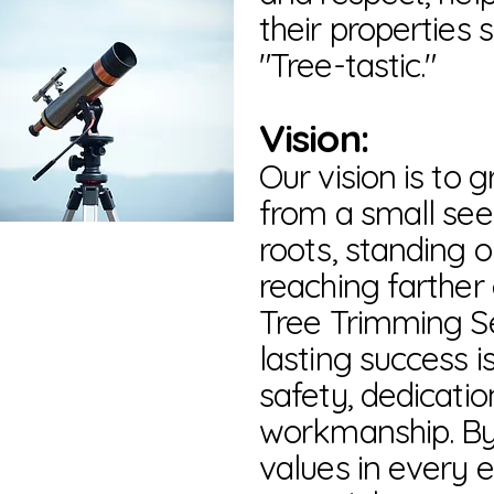
their properties 
"Tree-tastic."
Vision:
Our vision is to 
from a small se
roots, standing o
reaching farther
Tree Trimming Se
lasting success is
safety, dedicatio
workmanship. By 
values in every 