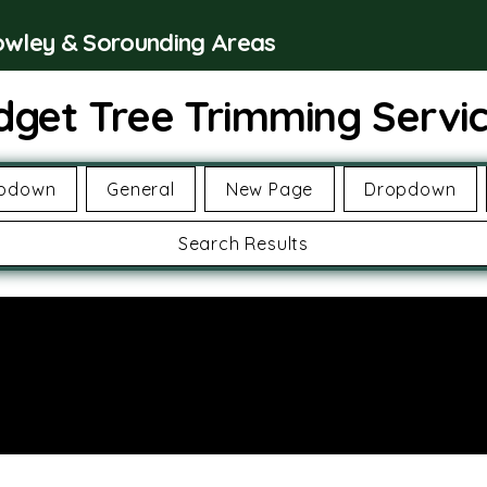
rowley & Sorounding Areas
dget Tree Trimming Servi
pdown
General
New Page
Dropdown
Search Results