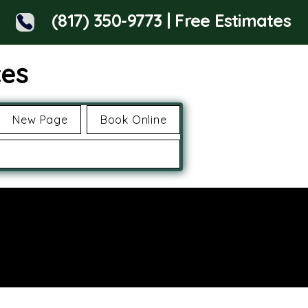
(817) 350-9773 | Free Estimates
ces
New Page
Book Online