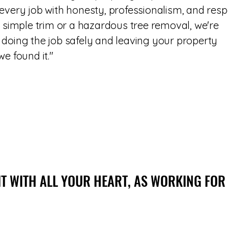
every job with honesty, professionalism, and resp
a simple trim or a hazardous tree removal, we're
doing the job safely and leaving your property
e found it."
IT WITH ALL YOUR HEART, AS WORKING FOR
IT WITH ALL YOUR HEART, AS WORKING FOR