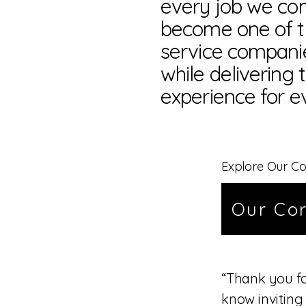
every job we com
become one of t
service compani
while delivering 
experience for e
Explore Our Co
Our Cor
“Thank you f
know inviting