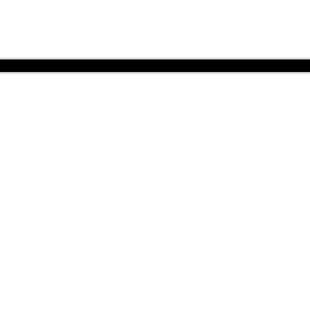
, LLC
Quick Links
Services
ch You
Home
Tree Trimmi
Tree Remova
Reviews
About Us
Tree Remova
Services
Stump Grind
Contact Us
Lot Clearing
us!
Service Areas
Insured & B
Tree Removal Gallerie