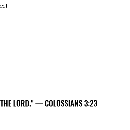
ect.
 THE LORD." — COLOSSIANS 3:23
 THE LORD." — COLOSSIANS 3:23