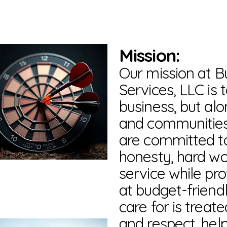
Mission:
Our mission at 
Services, LLC is
business, but al
and communities
are committed to
honesty, hard w
service while pro
at budget-friendl
care for is treat
and respect, hel