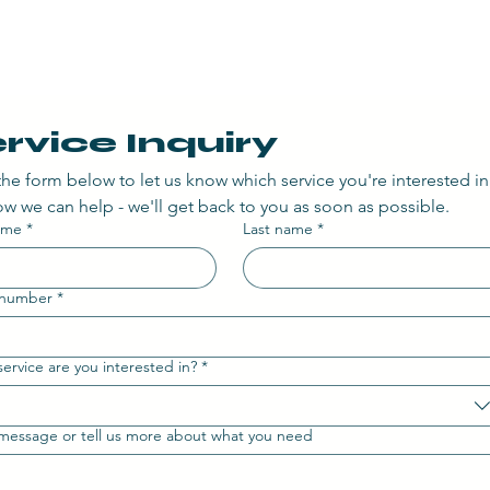
rvice Inquiry
n the form below to let us know which service you're interested in
w we can help - we'll get back to you as soon as possible.
name
*
Last name
*
 number
*
ervice are you interested in?
*
message or tell us more about what you need