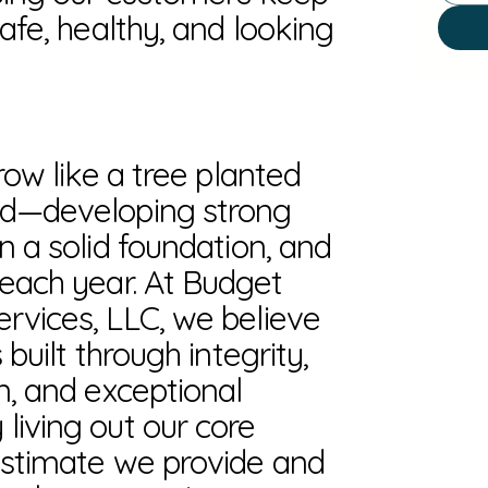
safe, healthy, and looking
grow like a tree planted
ed—developing strong
n a solid foundation, and
 each year. At Budget
rvices, LLC, we believe
 built through integrity,
n, and exceptional
living out our core
estimate we provide and