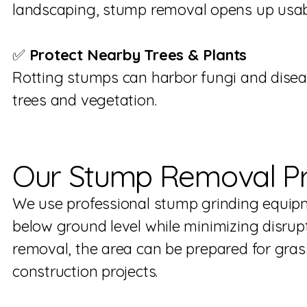
landscaping, stump removal opens up usab
✅
Protect Nearby Trees & Plants
Rotting stumps can harbor fungi and disea
trees and vegetation.
Our Stump Removal P
We use professional stump grinding equip
below ground level while minimizing disrupt
removal, the area can be prepared for grass
construction projects.