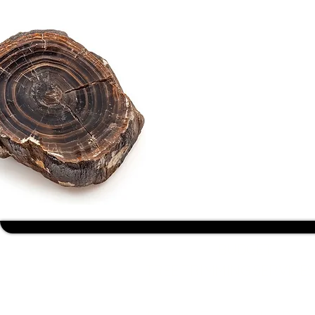
BUDGET
TREE TRIMMING SERVICES