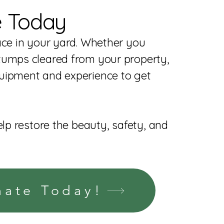
e Today
ace in your yard. Whether you
tumps cleared from your property,
uipment and experience to get
elp restore the beauty, safety, and
mate Today!