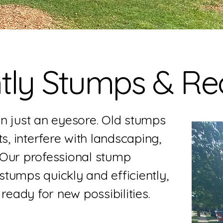
ly Stumps & Rec
n just an eyesore. Old stumps
s, interfere with landscaping,
 Our professional stump
tumps quickly and efficiently,
ready for new possibilities.