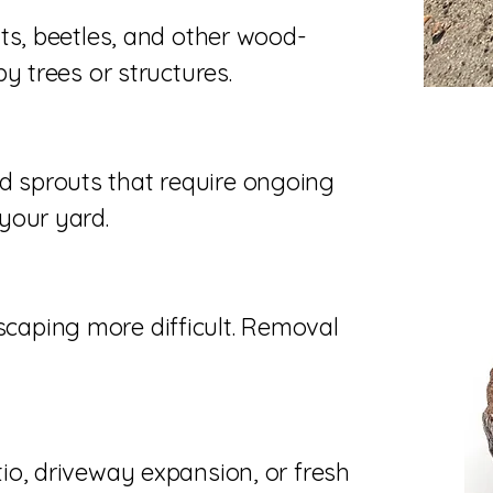
ts, beetles, and other wood-
y trees or structures.
 sprouts that require ongoing
your yard.
aping more difficult. Removal
io, driveway expansion, or fresh