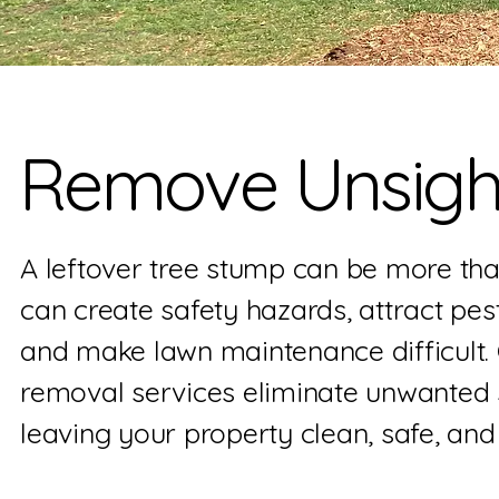
Remove Unsight
A leftover tree stump can be more tha
can create safety hazards, attract pest
and make lawn maintenance difficult.
removal services eliminate unwanted s
leaving your property clean, safe, and 