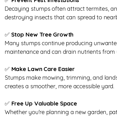
✅
Prevent Pest Infestations
Decaying stumps often attract termites, an
destroying insects that can spread to nearb
✅
Stop New Tree Growth
Many stumps continue producing unwanted
maintenance and can drain nutrients from 
✅
Make Lawn Care Easier
Stumps make mowing, trimming, and landsc
creates a smoother, more accessible yard.
✅
Free Up Valuable Space
Whether you're planning a new garden, pat