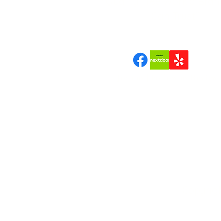
"Quality Tree Work a Bran
Can Trust"
Join us | Follow us|Review 
Copyrigh