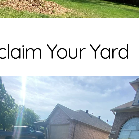
laim Your Yard