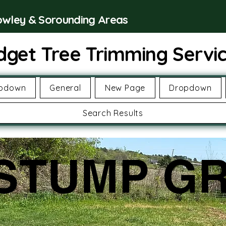
rowley & Sorounding Areas
dget Tree Trimming Servi
pdown
General
New Page
Dropdown
Search Results
STUMP GR