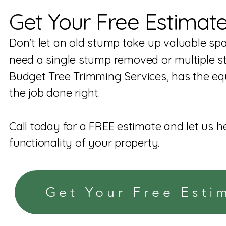
Get Your Free Estimat
Don't let an old stump take up valuable sp
need a single stump removed or multiple s
Budget Tree Trimming Services, has the eq
the job done right.
Call today for a FREE estimate and let us h
functionality of your property.
Get Your Free Esti