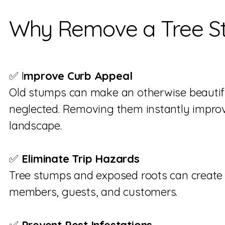
Why Remove a Tree S
✅ I
mprove Curb Appeal
Old stumps can make an otherwise beautifu
neglected. Removing them instantly impro
landscape.
✅
Eliminate Trip Hazards
Tree stumps and exposed roots can create 
members, guests, and customers.