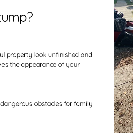
tump?
l property look unfinished and
ves the appearance of your
dangerous obstacles for family