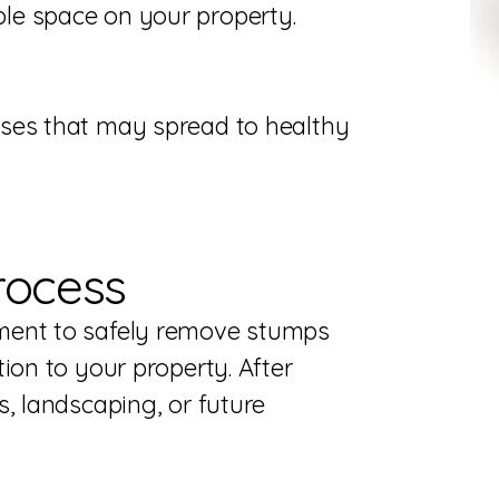
le space on your property.
ses that may spread to healthy
rocess
ment to safely remove stumps
ion to your property. After
, landscaping, or future