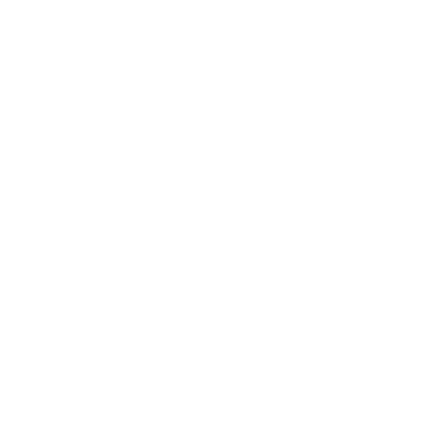
ch You
Home
Tree Trimmi
Tree Remova
Reviews
About Us
Tree Remova
Services
Stump Grind
Contact Us
Lot Clearing
us!
Service Areas
Insured & B
Tree Removal Gallerie
Tree Trimming Gallerie
Careers
t 2026 — Budget Tree Trimming Services LLC. All 