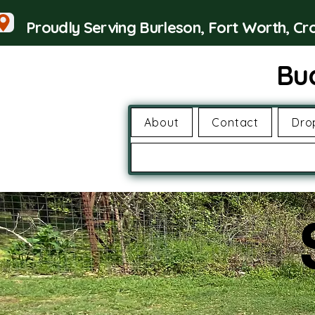
Proudly Serving Burleson, Fort Worth, C
Bu
About
Contact
Dro