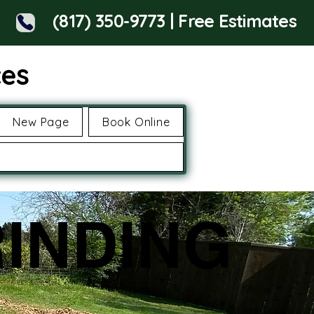
(817) 350-9773 | Free Estimates
ces
New Page
Book Online
INDING