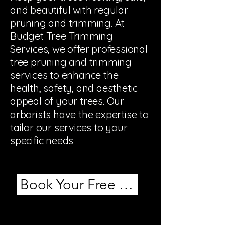
and beautiful with regular
pruning and trimming. At
Budget Tree Trimming
Services, we offer professional
tree pruning and trimming
services to enhance the
health, safety, and aesthetic
appeal of your trees. Our
arborists have the expertise to
tailor our services to your
specific needs
Book Your Free Estimate!