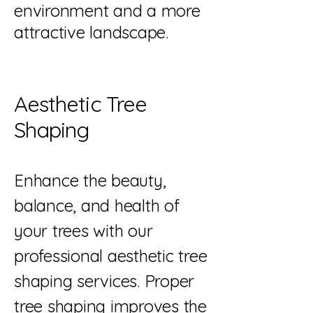
environment and a more
attractive landscape.
Aesthetic Tree
Shaping
Enhance the beauty,
balance, and health of
your trees with our
professional aesthetic tree
shaping services. Proper
tree shaping improves the