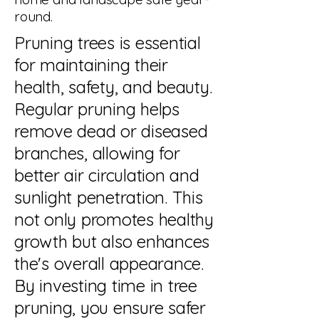
round.
Pruning trees is essential
for maintaining their
health, safety, and beauty.
Regular pruning helps
remove dead or diseased
branches, allowing for
better air circulation and
sunlight penetration. This
not only promotes healthy
growth but also enhances
the's overall appearance.
By investing time in tree
pruning, you ensure safer