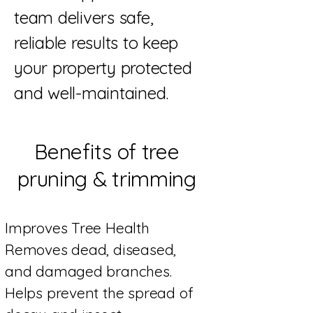
team delivers safe,
reliable results to keep
your property protected
and well-maintained.
Benefits of tree
pruning & trimming
Improves Tree Health
Removes dead, diseased,
and damaged branches.
Helps prevent the spread of