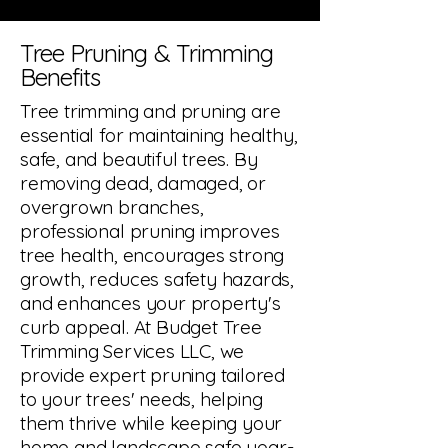
Tree Pruning & Trimming
Benefits
Tree trimming and pruning are
essential for maintaining healthy,
safe, and beautiful trees. By
removing dead, damaged, or
overgrown branches,
professional pruning improves
tree health, encourages strong
growth, reduces safety hazards,
and enhances your property's
curb appeal. At Budget Tree
Trimming Services LLC, we
provide expert pruning tailored
to your trees' needs, helping
them thrive while keeping your
home and landscape safe year-