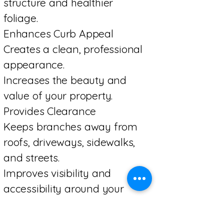
structure and healthier
foliage.
Enhances Curb Appeal
Creates a clean, professional
appearance.
Increases the beauty and
value of your property.
Provides Clearance
Keeps branches away from
roofs, driveways, sidewalks,
and streets.
Improves visibility and
accessibility around your
property.
Saves Money Long-Term