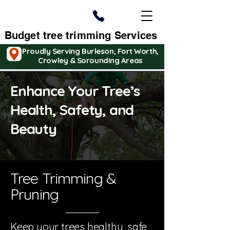
Budget tree trimming Services
Proudly Serving Burleson, Fort Worth,
Crowley & Sorounding Areas
Enhance Your Tree’s
Health, Safety, and
Beauty
Tree Trimming &
Pruning
Keep your trees healthy, safe,