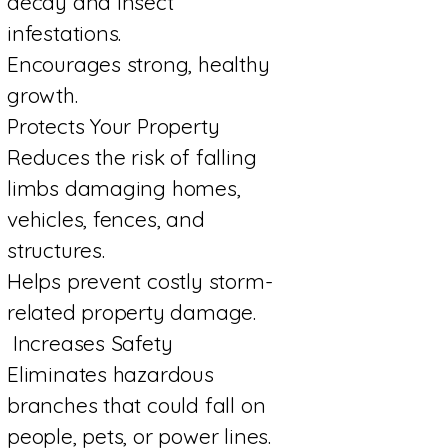
decay and insect
infestations.
Encourages strong, healthy
growth.
Protects Your Property
Reduces the risk of falling
limbs damaging homes,
vehicles, fences, and
structures.
Helps prevent costly storm-
related property damage.
Increases Safety
Eliminates hazardous
branches that could fall on
people, pets, or power lines.