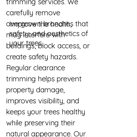
trimming services. We
carefully remove
overgrown branches that
Improve the health,
safety, and aesthetics of
may interfere with
your trees.
buildings, block access, or
create safety hazards.
Regular clearance
trimming helps prevent
property damage,
improves visibility, and
keeps your trees healthy
while preserving their
natural appearance. Our