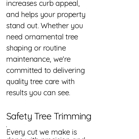
increases curb appeal,
and helps your property
stand out. Whether you
need ornamental tree
shaping or routine
maintenance, we're
committed to delivering
quality tree care with
results you can see.
Safety Tree Trimming
,
Every cut we make is