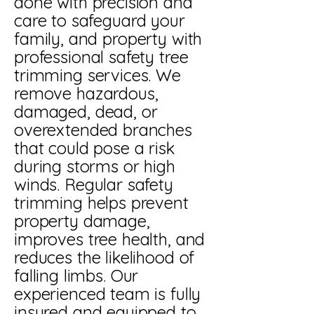
done with precision and
care to safeguard your
family, and property with
professional safety tree
trimming services. We
remove hazardous,
damaged, dead, or
overextended branches
that could pose a risk
during storms or high
winds. Regular safety
trimming helps prevent
property damage,
improves tree health, and
reduces the likelihood of
falling limbs. Our
experienced team is fully
insured and equipped to