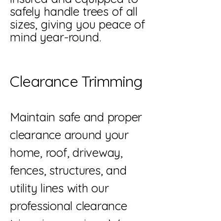
safely handle trees of all
sizes, giving you peace of
mind year-round.
Clearance Trimming
Maintain safe and proper
clearance around your
home, roof, driveway,
fences, structures, and
utility lines with our
professional clearance