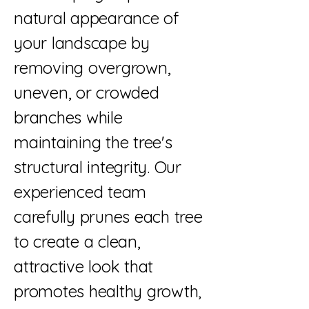
natural appearance of
your landscape by
removing overgrown,
uneven, or crowded
branches while
maintaining the tree's
structural integrity. Our
experienced team
carefully prunes each tree
to create a clean,
attractive look that
promotes healthy growth,