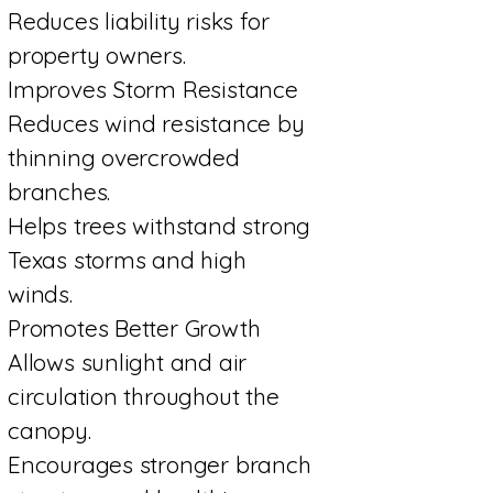
Reduces liability risks for
property owners.
Improves Storm Resistance
Reduces wind resistance by
thinning overcrowded
branches.
Helps trees withstand strong
Texas storms and high
winds.
Promotes Better Growth
Allows sunlight and air
circulation throughout the
canopy.
Encourages stronger branch