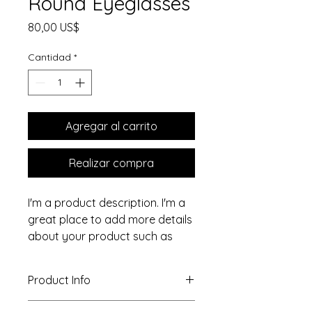
Round Eyeglasses
Precio
80,00 US$
Cantidad
*
Agregar al carrito
Realizar compra
I'm a product description. I'm a 
great place to add more details 
about your product such as 
sizing, material, care 
instructions and cleaning 
Product Info
instructions.
I'm a great place to add more 