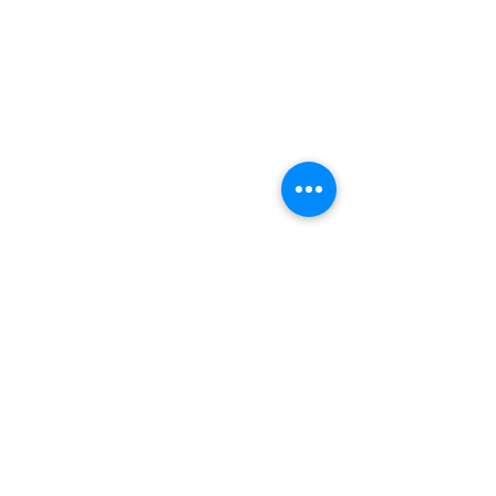
Home
Reviews
About Us
Services
Contact Us
Service Areas
Tree Removal Gallerie
Tree Trimming Gallerie
Careers
Services
Tree Trimming