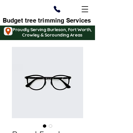
Budget tree trimming Services
Proudly Serving Burleson, Fort Worth,
Crowley & Sorounding Areas