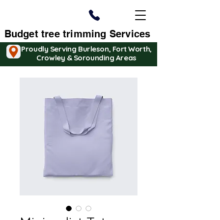
Budget tree trimming Services
Proudly Serving Burleson, Fort Worth,
Crowley & Sorounding Areas