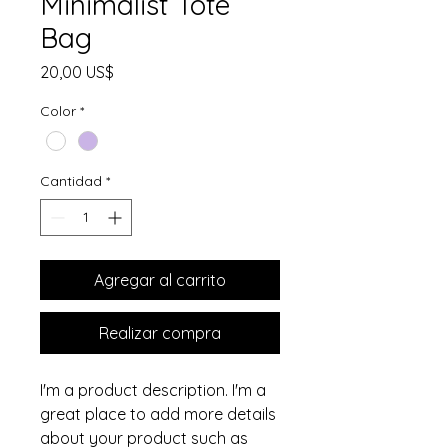
Minimalist Tote
Bag
Precio
20,00 US$
Color
*
Cantidad
*
Agregar al carrito
Realizar compra
I'm a product description. I'm a 
great place to add more details 
about your product such as 