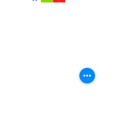
confidence.
Join us | Follow us|Review us!
Quick Links
Home
Reviews
About Us
Services
Contact Us
Service Areas
Tree Removal Gallerie
Tree Trimming Gallerie
Careers