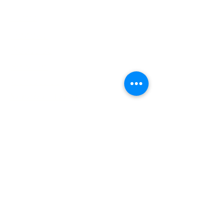
Home
Reviews
About Us
Services
Contact Us
Service Areas
Tree Removal Gallerie
Tree Trimming Gallerie
Careers
Services
Tree Trimming