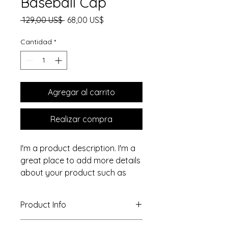
Baseball Cap
Precio
Precio de oferta
 129,00 US$ 
68,00 US$
Cantidad
*
Agregar al carrito
Realizar compra
I'm a product description. I'm a 
great place to add more details 
about your product such as 
sizing, material, care 
instructions and cleaning 
Product Info
instructions.
I'm a great place to add more 