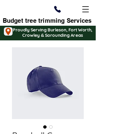
Budget tree trimming Services
Proudly Serving Burleson, Fort Worth,
Crowley & Sorounding Areas