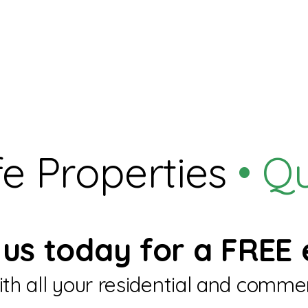
e Properties
• Q
us today for a FREE 
th all your residential and commer