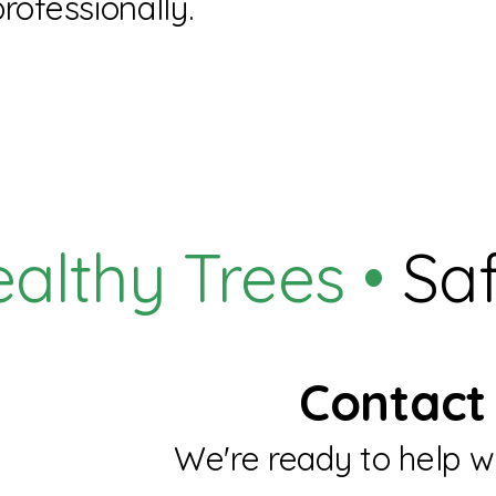
professionally.
althy Trees •
Saf
Contact 
We're ready to help wi