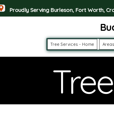
Proudly Serving Burleson, Fort Worth, C
Bu
Tree Services - Home
Areas
Tree