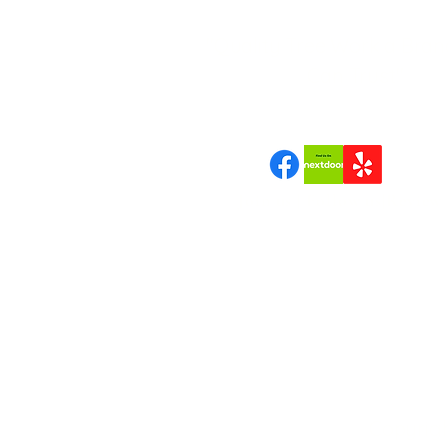
"Quality Tree Work a Bran
Can Trust"
Join us | Follow us|Review 
Copyrigh