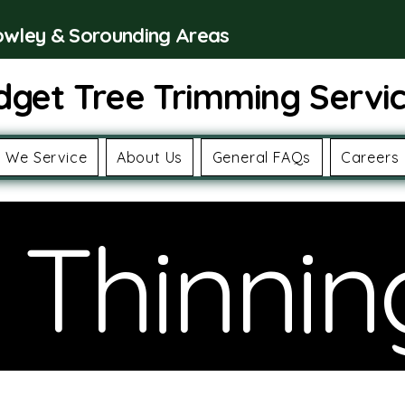
rowley & Sorounding Areas
dget Tree Trimming Servi
 We Service
About Us
General FAQs
Careers
 Thinnin