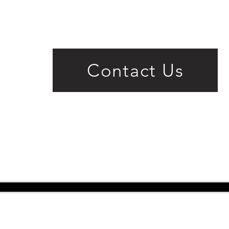
Contact Us
, LLC
Quick Links
Services