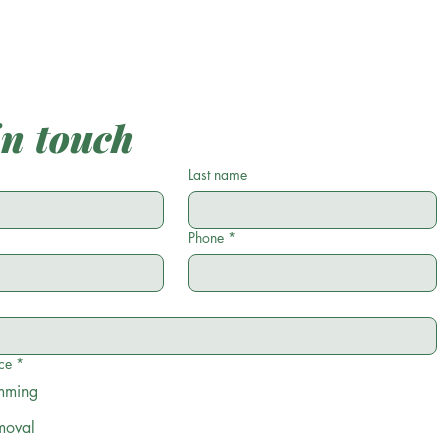
in touch
Last name
Phone
*
ce
*
imming
moval