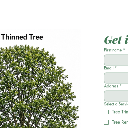
Get 
First name
*
Email
*
Address
*
Select a Servi
Tree Tr
Tree Re