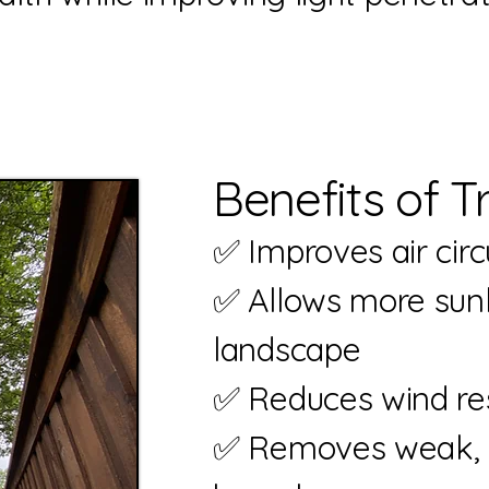
Benefits of T
✅ Improves air cir
✅ Allows more s
landscape
✅ Reduces wind re
✅ Removes wea