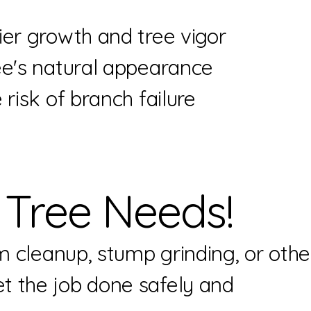
er growth and tree vigor
e's natural appearance
risk of branch failure
 Tree Needs!
m cleanup, stump grinding, or othe
t the job done safely and