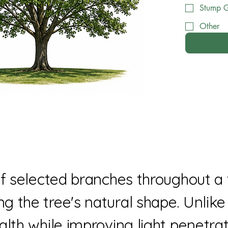
Stump G
Other
of selected branches throughout a 
 the tree's natural shape. Unlike 
alth while improving light penetrat