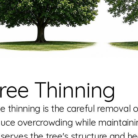
ree Thinning
e thinning is the careful removal 
uce overcrowding while maintaining
serves the tree's structure and he