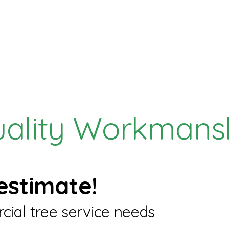
uality Workmans
estimate!
cial tree service needs