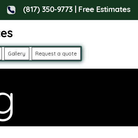
(817) 350-9773 | Free Estimates
ces
Gallery
Request a quote
g