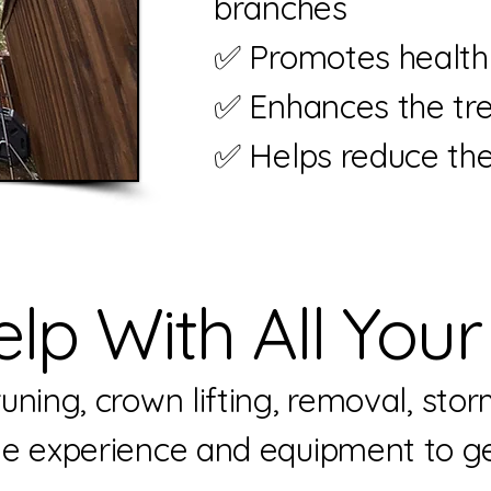
branches
✅ Promotes healthi
✅ Enhances the tre
✅ Helps reduce the 
lp With All Your
ning, crown lifting, removal, stor
he experience and equipment to ge