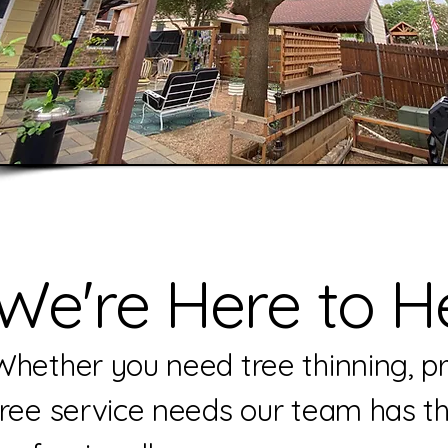
We're Here to He
Whether you need tree thinning, pru
tree service needs our team has t