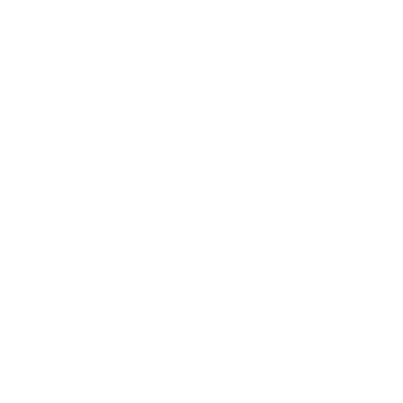
ch You
Home
Tree Trimmi
Tree Remova
Reviews
About Us
Tree Remova
Services
Stump Grind
Contact Us
Lot Clearing
us!
Service Areas
Insured & B
Tree Removal Gallerie
Tree Trimming Gallerie
Careers
t 2026 — Budget Tree Trimming Services LLC. All 