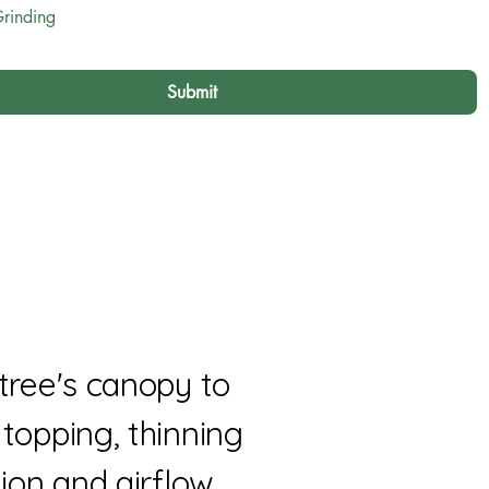
rinding
Submit
tree's canopy to
topping, thinning
ion and airflow.