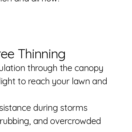
ree Thinning
culation through the canopy
unlight to reach your lawn a
sistance during storms
k, rubbing, and overcrow