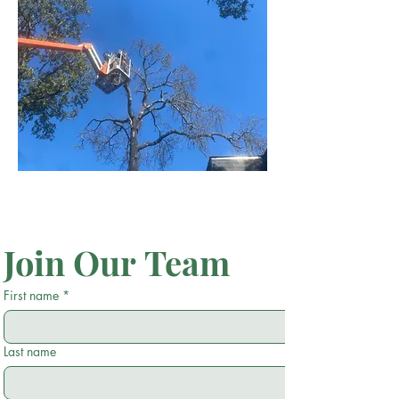
Join Our Team
First name
*
Last name