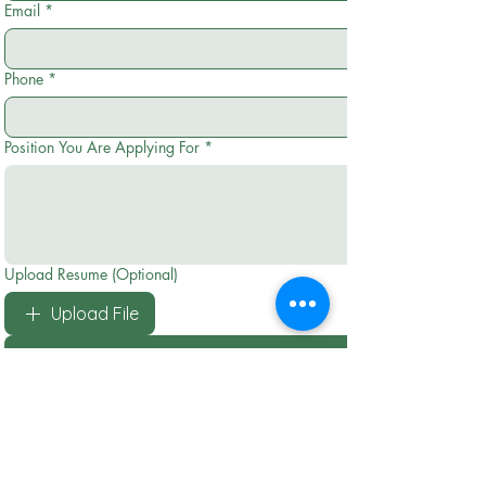
Email
*
Phone
*
Position You Are Applying For
*
Upload Resume (Optional)
Upload File
Submit