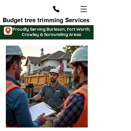
Budget tree trimming Services
Proudly Serving Burleson, Fort Worth,
Crowley & Sorounding Areas