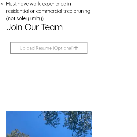
Must have work experience in
residential or commercial tree pruning
(not solely utility)
Join Our Team
Upload Resume (Optional)