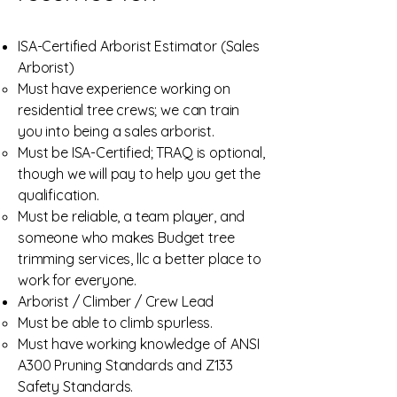
ISA-Certified Arborist Estimator (Sales
Arborist)
Must have experience working on
residential tree crews; we can train
you into being a sales arborist.
Must be ISA-Certified; TRAQ is optional,
though we will pay to help you get the
qualification.
Must be reliable, a team player, and
someone who makes Budget tree
trimming services, llc a better place to
work for everyone.
Arborist / Climber / Crew Lead
Must be able to climb spurless.
Must have working knowledge of ANSI
A300 Pruning Standards and Z133
Safety Standards.