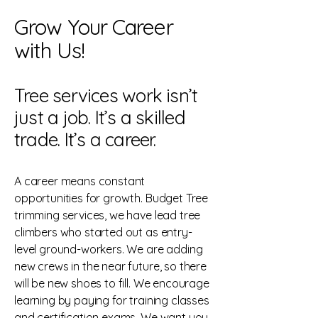
Grow Your Career
with Us!
Tree services work isn’t
just a job. It’s a skilled
trade. It’s a career.
A career means constant
opportunities for growth. Budget Tree
trimming services, we have lead tree
climbers who started out as entry-
level ground-workers. We are adding
new crews in the near future, so there
will be new shoes to fill. We encourage
learning by paying for training classes
and certification exams. We want you