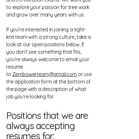
to explore your passion for tree work
and grow over many years with us.
If you’re interested in joining a tight-
knit team with a strong culture, take a
look at our open positions below. If
you don’t see something that fits,
you’re always welcome to email your
resume
to
Zembowerteam@gmail.com
or use
the application form at the bottom of
the page with a description of what
job you’re looking for.
Positions that we are
always accepting
resumes for: