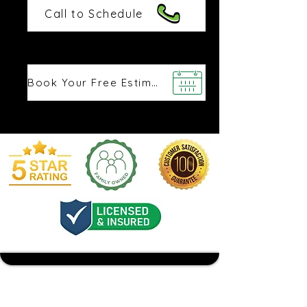
Call to Schedule
Book Your Free Estimate
BUDGET