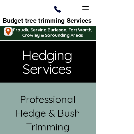
Budget tree trimming Services
Proudly Serving Burleson, Fort Worth,
Crowley & Sorounding Areas
Hedging
Services
Professional
Hedge & Bush
Trimming