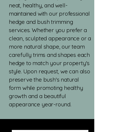
neat, healthy, and well-
maintained with our professional
hedge and bush trimming
services. Whether you prefer a
clean, sculpted appearance or a
more natural shape, our team
carefully trims and shapes each
hedge to match your property's
style. Upon request, we can also
preserve the bush's natural
form while promoting healthy
growth and a beautiful
appearance year-round.