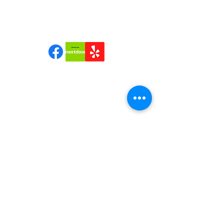
TREE TRIMMING SERVICES, LLC
Join us | Follow us|Review us!
Quick Links
Home
Reviews
About Us
Services
Contact Us
Service Areas
Tree Removal Gallerie