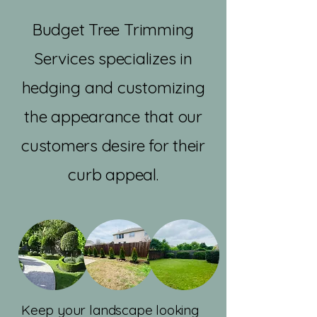
Budget Tree Trimming
Services specializes in
hedging and customizing
the appearance that our
customers desire for their
curb appeal.
Keep your landscape looking