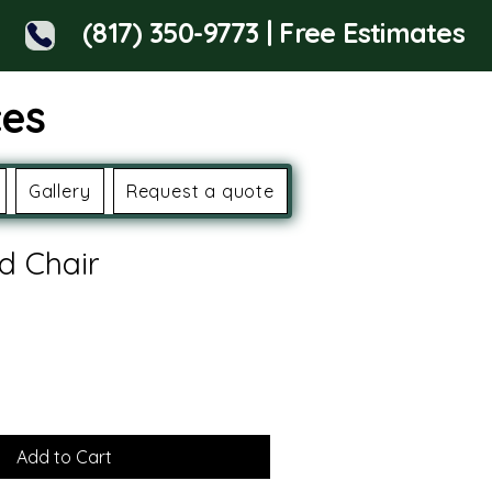
(817) 350-9773 | Free Estimates
ces
Gallery
Request a quote
d Chair
Add to Cart