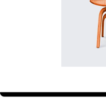
BUDGET