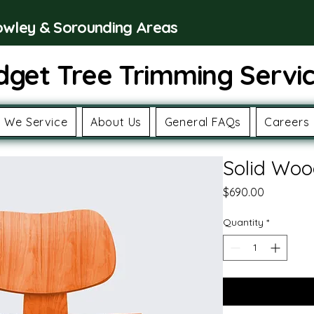
rowley & Sorounding Areas
dget Tree Trimming Servi
 We Service
About Us
General FAQs
Careers
Solid Woo
Price
$690.00
Quantity
*