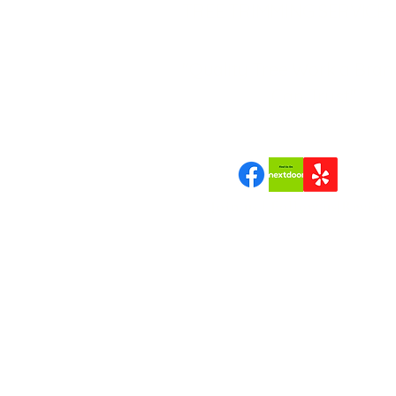
TREE TRIMMING SERVICES
"Quality Tree Work a Bran
Can Trust"
Join us | Follow us|Review 