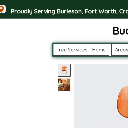
Proudly Serving Burleson, Fort Worth, C
Bu
Tree Services - Home
Areas