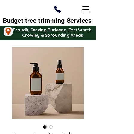
Budget tree trimming Services
Proudly Serving Burleson, Fort Worth,
Crowley & Sorounding Areas