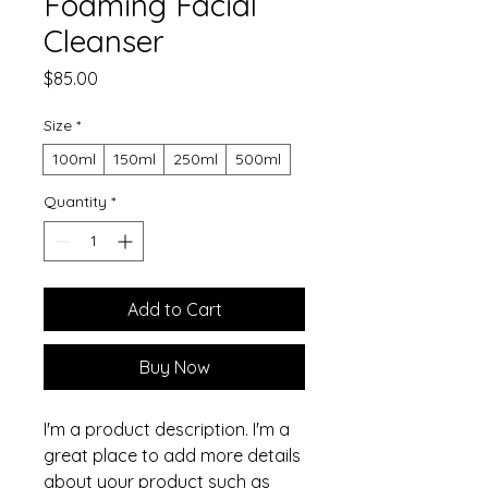
Foaming Facial
Cleanser
Price
$85.00
Size
*
100ml
150ml
250ml
500ml
Quantity
*
Add to Cart
Buy Now
I'm a product description. I'm a 
great place to add more details 
about your product such as 