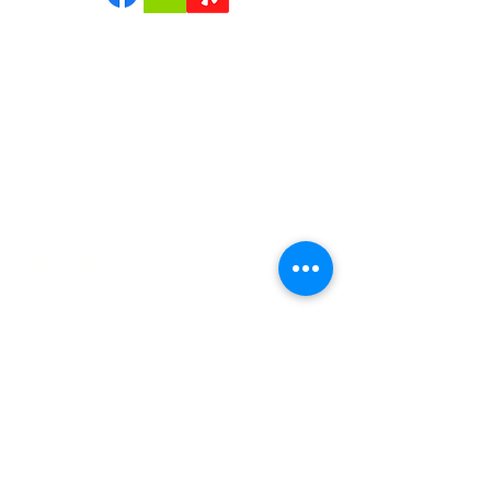
confidence.
Join us | Follow us|Review us!
Quick Links
Home
Reviews
About Us
Services
Contact Us
Service Areas
Tree Removal Gallerie
Tree Trimming Gallerie
Careers