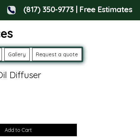
(817) 350-9773 | Free Estimates
ces
Gallery
Request a quote
Oil Diffuser
Add to Cart