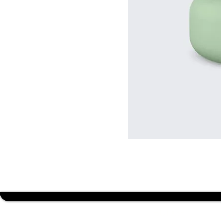
BUDGET