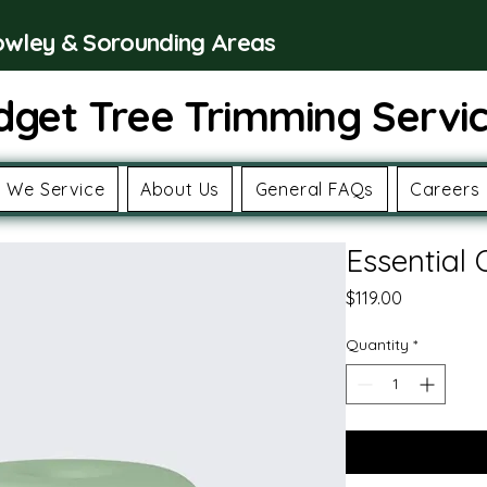
rowley & Sorounding Areas
dget Tree Trimming Servi
 We Service
About Us
General FAQs
Careers
Essential 
Price
$119.00
Quantity
*