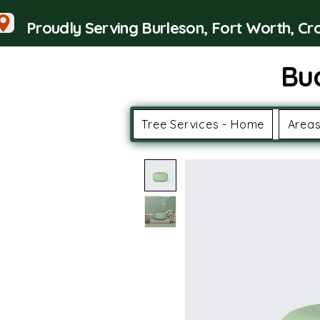
Proudly Serving Burleson, Fort Worth, C
Bu
Tree Services - Home
Areas