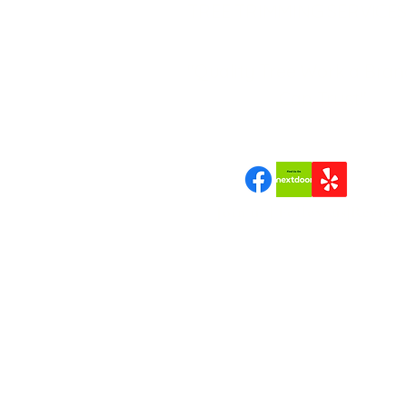
TREE TRIMMING SERVICES
"Quality Tree Work a Bran
Can Trust"
Join us | Follow us|Review 